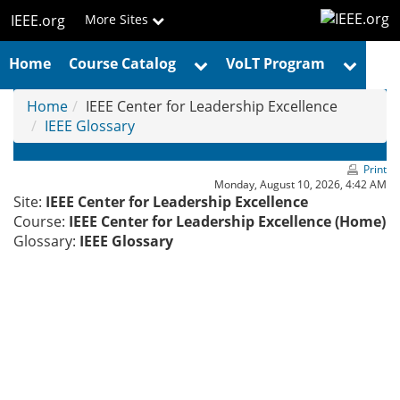
Skip
IEEE.org
More Sites
to
main
Home
Course Catalog
VoLT Program
content
Home
IEEE Center for Leadership Excellence
IEEE Glossary
Print
Monday, August 10, 2026, 4:42 AM
Site:
IEEE Center for Leadership Excellence
Course:
IEEE Center for Leadership Excellence (Home)
Glossary:
IEEE Glossary