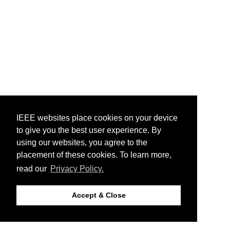
IEEE websites place cookies on your device
to give you the best user experience. By
using our websites, you agree to the
placement of these cookies. To learn more,
read our
Privacy Policy.
Accept & Close