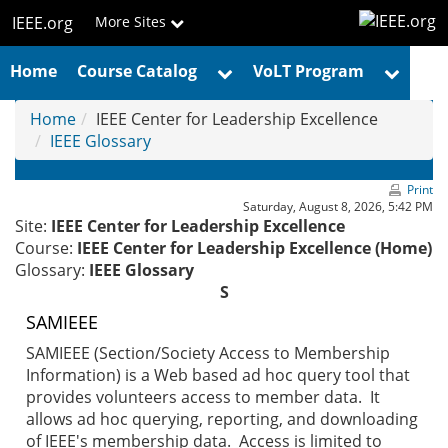
Skip
IEEE.org
More Sites
to
main
Home
Course Catalog
VoLT Program
content
Home
IEEE Center for Leadership Excellence
IEEE Glossary
Print
Saturday, August 8, 2026, 5:42 PM
Site:
IEEE Center for Leadership Excellence
Course:
IEEE Center for Leadership Excellence (Home)
Glossary:
IEEE Glossary
S
SAMIEEE
SAMIEEE (Section/Society Access to Membership
Information) is a Web based ad hoc query tool that
provides volunteers access to member data. It
allows ad hoc querying, reporting, and downloading
of IEEE's membership data. Access is limited to