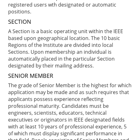
registered users wth designated or automatic
positions.
SECTION
A Section is a basic operating unit within the IEEE
based upon geographical location. The 10 basic
Regions of the Institute are divided into local
Sections. Upon membership an individual is
automatically placed in the particular Section
designated by their mailing address.
SENIOR MEMBER
The grade of Senior Member is the highest for which
application may be made and as such requires that
applicants possess experience reflecting
professional maturity. Candidates must be
engineers, scientists, educators, technical
executives or originators in IEEE designated fields
with at least 10 years of professional experience, 5
of which must display significant performance in