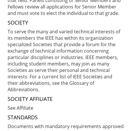
that field. Panels consisting of Senior Members and
Fellows review all applications for Senior Member
and must vote to elect the individual to that grade.
SOCIETY
To serve the many and varied technical interests of
its members the IEEE has within its organization
specialized Societies that provide a forum for the
exchange of technical information concerning
particular disciplines or industries. IEEE members,
including student members, may join as many
Societies as serve their personal and technical
interests. For a current list of IEEE Societies and
their abbreviations, see the Glossary of
Abbreviations.
SOCIETY AFFILIATE
See Affiliate
STANDARDS
Documents with mandatory requirements approved