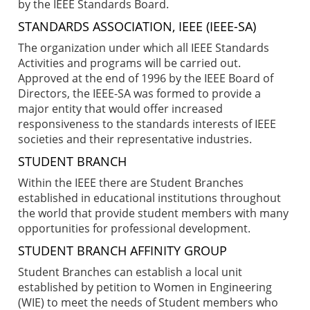
by the IEEE Standards Board.
STANDARDS ASSOCIATION, IEEE (IEEE-SA)
The organization under which all IEEE Standards
Activities and programs will be carried out.
Approved at the end of 1996 by the IEEE Board of
Directors, the IEEE-SA was formed to provide a
major entity that would offer increased
responsiveness to the standards interests of IEEE
societies and their representative industries.
STUDENT BRANCH
Within the IEEE there are Student Branches
established in educational institutions throughout
the world that provide student members with many
opportunities for professional development.
STUDENT BRANCH AFFINITY GROUP
Student Branches can establish a local unit
established by petition to Women in Engineering
(WIE) to meet the needs of Student members who