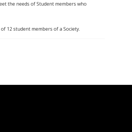
 meet the needs of Student members who
 of 12 student members of a Society.