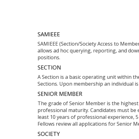
SAMIEEE
SAMIEEE (Section/Society Access to Members
allows ad hoc querying, reporting, and dow
positions.
SECTION
A Section is a basic operating unit within t
Sections. Upon membership an individual is 
SENIOR MEMBER
The grade of Senior Member is the highest 
professional maturity. Candidates must be en
least 10 years of professional experience, 
Fellows review all applications for Senior M
SOCIETY