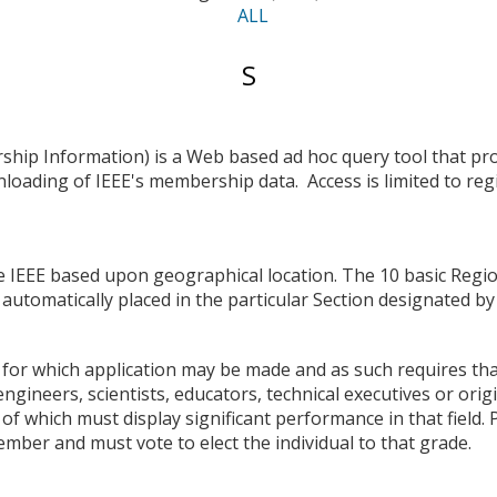
ALL
Entries
S
starting
with:
hip Information) is a Web based ad hoc query tool that pro
nloading of IEEE's membership data. Access is limited to re
he IEEE based upon geographical location. The 10 basic Region
automatically placed in the particular Section designated by 
for which application may be made and as such requires tha
gineers, scientists, educators, technical executives or origi
5 of which must display significant performance in that field
ember and must vote to elect the individual to that grade.