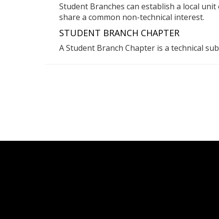
Student Branches can establish a local uni
share a common non-technical interest.
STUDENT BRANCH CHAPTER
A Student Branch Chapter is a technical sub