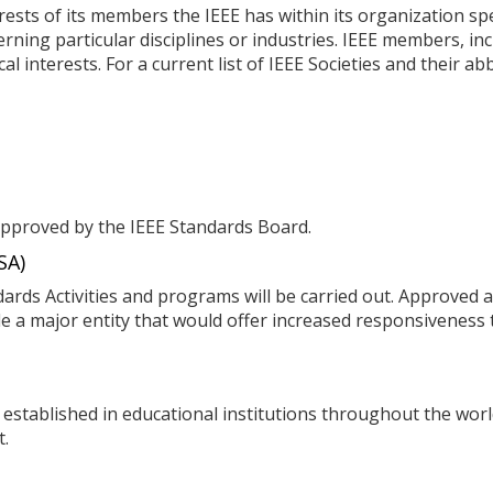
ests of its members the IEEE has within its organization spe
rning particular disciplines or industries. IEEE members, 
al interests. For a current list of IEEE Societies and their a
proved by the IEEE Standards Board.
SA)
ards Activities and programs will be carried out. Approved a
e a major entity that would offer increased responsiveness t
 established in educational institutions throughout the wo
t.