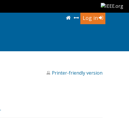
Log in
Printer-friendly version
L