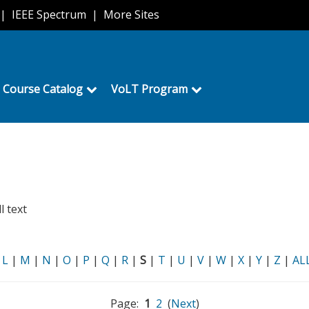
|
IEEE Spectrum
|
More Sites
Course Catalog
VoLT Program
l text
|
L
|
M
|
N
|
O
|
P
|
Q
|
R
|
S
|
T
|
U
|
V
|
W
|
X
|
Y
|
Z
|
AL
Page:
1
2
(
Next
)