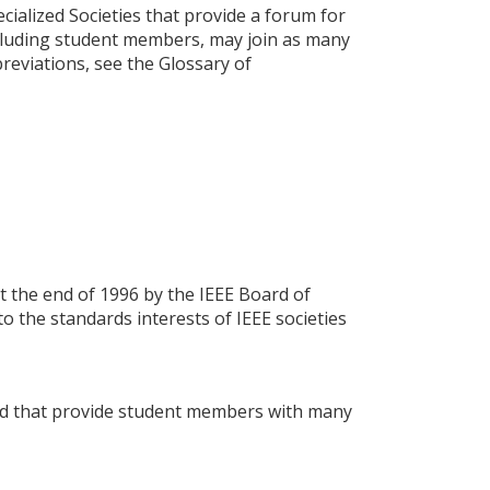
cialized Societies that provide a forum for
including student members, may join as many
bbreviations, see the Glossary of
t the end of 1996 by the IEEE Board of
o the standards interests of IEEE societies
rld that provide student members with many