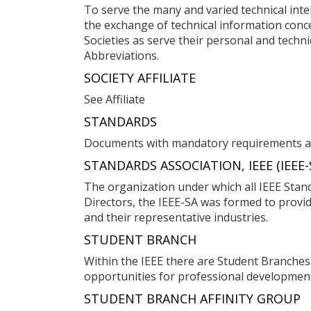
To serve the many and varied technical inter
the exchange of technical information conce
Societies as serve their personal and technic
Abbreviations.
SOCIETY AFFILIATE
See Affiliate
STANDARDS
Documents with mandatory requirements ap
STANDARDS ASSOCIATION, IEEE (IEEE-
The organization under which all IEEE Stand
Directors, the IEEE-SA was formed to provid
and their representative industries.
STUDENT BRANCH
Within the IEEE there are Student Branches
opportunities for professional developmen
STUDENT BRANCH AFFINITY GROUP