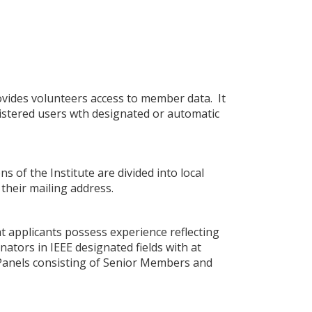
vides volunteers access to member data. It
gistered users wth designated or automatic
s of the Institute are divided into local
their mailing address.
t applicants possess experience reflecting
nators in IEEE designated fields with at
. Panels consisting of Senior Members and