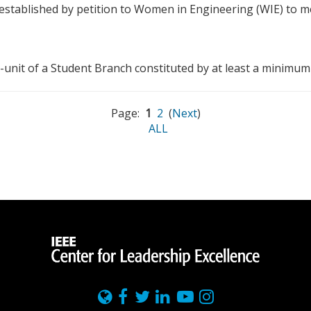
t established by petition to Women in Engineering (WIE) to
-unit of a Student Branch constituted by at least a minimum
Page:
1
2
(
Next
)
ALL