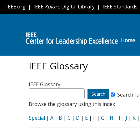
IEEE
Skip
IEEE.org
|
IEEE
Xplore
Digital Library
|
IEEE Standards
to
Center
main
content
for
Leadership
Home
H
Excellence
o
m
IEEE Glossary
e
IEEE Glossary
Search
Search ful
glossary
Browse the glossary using this index
for
Special
|
A
|
B
|
C
|
D
|
E
|
F
|
G
|
H
|
I
|
J
|
K