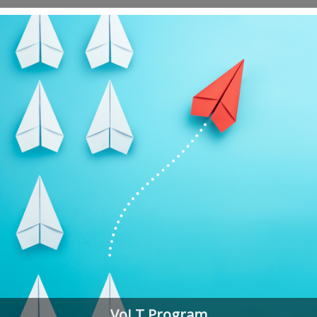
VoLT Program