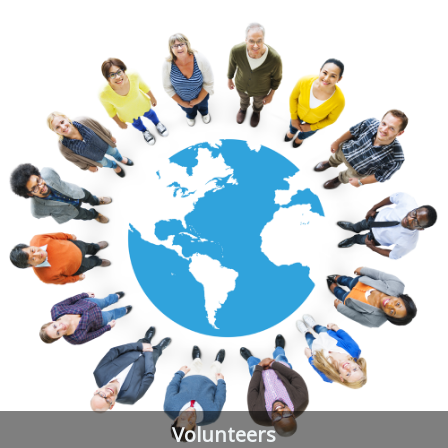
Volunteers