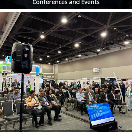
Conferences and Events