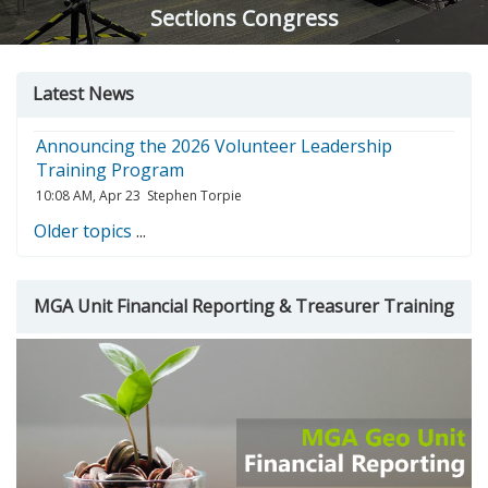
Sections Congress
Skip
Skip
Skip
Latest News
Latest
MGA
Course
news
Unit
search
Announcing the 2026 Volunteer Leadership
Financial
Training Program
Reporting
10:08 AM, Apr 23
Stephen Torpie
&amp;
Treasurer
Older topics
...
Training
MGA Unit Financial Reporting & Treasurer Training