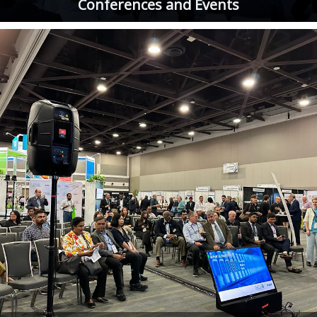
Conferences and Events