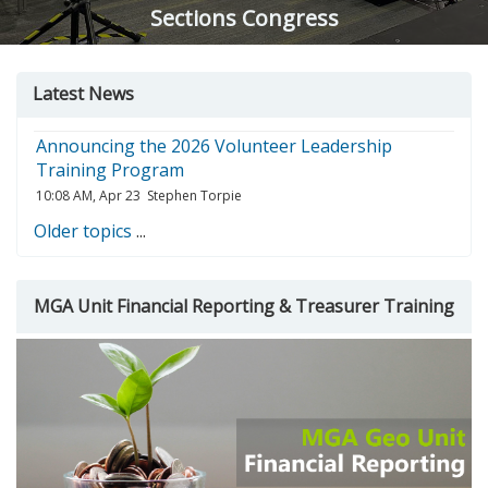
Sections Congress
Skip
Skip
Skip
Latest News
Latest
MGA
Course
news
Unit
search
Announcing the 2026 Volunteer Leadership
Financial
Training Program
Reporting
10:08 AM, Apr 23
Stephen Torpie
&amp;
Treasurer
Older topics
...
Training
MGA Unit Financial Reporting & Treasurer Training