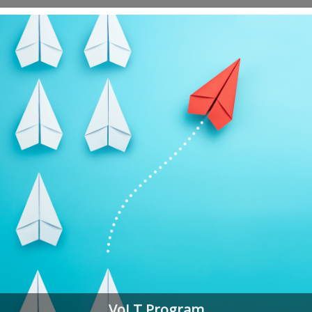
VoLT Program