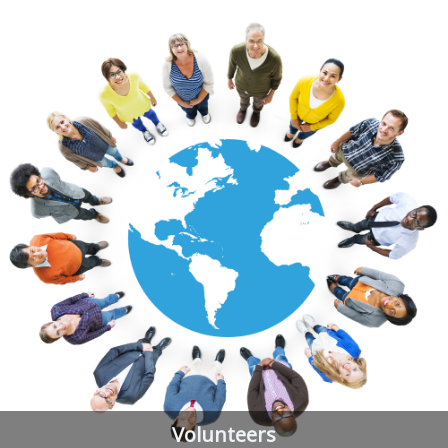
Volunteers