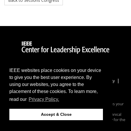
Back to Sections Congress
IEEE websites place cookies on your device
to give you the best user experience. By
|
|
|
|
Home
More Sites
Contact & Support
Accessibility
using our websites, you agree to the
|
Nondiscrimination Policy
IEEE Privacy Policy
placement of these cookies. To learn more,
IEEE Center for Leadership Excellence
read our
Privacy Policy.
© 2024 IEEE – All rights reserved. Use of this website signifies your
agreement to the
.
IEEE Terms and Conditions
A not-for-profit organization, IEEE is the world's largest technical
Accept & Close
professional organization dedicated to advancing technology for the
benefit of humanity.