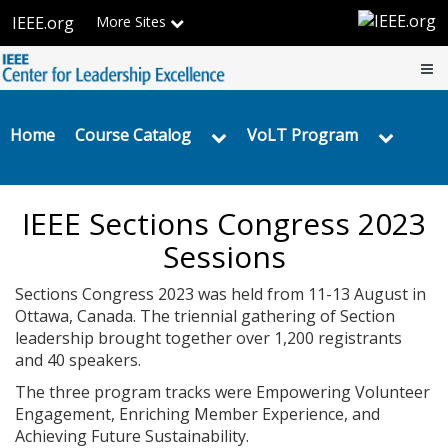
IEEE
Skip
IEEE.org
More Sites
to
Center
main
content
for
Home
Leadership
Home
Course Catalog
VoLT Program
Excellence
IEEE Sections Congress 2023
Sessions
Sections Congress 2023 was held from 11-13 August in
Ottawa, Canada. The triennial gathering of Section
leadership brought together over 1,200 registrants
and 40 speakers.
The three program tracks were Empowering Volunteer
Engagement, Enriching Member Experience, and
Achieving Future Sustainability.