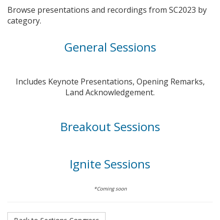
Browse presentations and recordings from SC2023 by
category.
General Sessions
Includes Keynote Presentations, Opening Remarks,
Land Acknowledgement.
Breakout Sessions
Ignite Sessions
*Coming soon