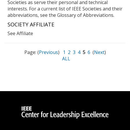
Societies as serve their personal and technical
interests. For a current list of IEEE Societies and their
abbreviations, see the Glossary of Abbreviations.
SOCIETY AFFILIATE
See Affiliate
Page: (
Previous
)
1
2
3
4
5
6
(
Next
)
ALL