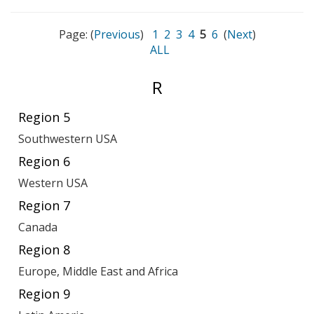
Page: (
Previous
)
1
2
3
4
5
6
(
Next
)
ALL
Entries
R
starting
Region 5
with:
Southwestern USA
Region 6
Western USA
Region 7
Canada
Region 8
Europe, Middle East and Africa
Region 9