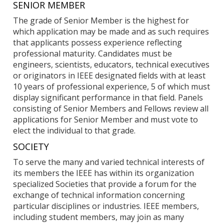
SENIOR MEMBER
The grade of Senior Member is the highest for
which application may be made and as such requires
that applicants possess experience reflecting
professional maturity. Candidates must be
engineers, scientists, educators, technical executives
or originators in IEEE designated fields with at least
10 years of professional experience, 5 of which must
display significant performance in that field. Panels
consisting of Senior Members and Fellows review all
applications for Senior Member and must vote to
elect the individual to that grade.
SOCIETY
To serve the many and varied technical interests of
its members the IEEE has within its organization
specialized Societies that provide a forum for the
exchange of technical information concerning
particular disciplines or industries. IEEE members,
including student members, may join as many