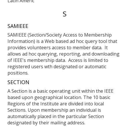
Latin Americ
Entries
S
starting
SAMIEEE
with:
SAMIEEE (Section/Society Access to Membership
Information) is a Web based ad hoc query tool that
provides volunteers access to member data. It
allows ad hoc querying, reporting, and downloading
of IEEE's membership data. Access is limited to
registered users wth designated or automatic
positions.
SECTION
A Section is a basic operating unit within the IEEE
based upon geographical location. The 10 basic
Regions of the Institute are divided into local
Sections. Upon membership an individual is
automatically placed in the particular Section
designated by their mailing address.