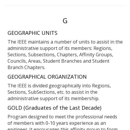
Entries
G
starting
GEOGRAPHIC UNITS
with:
The IEEE maintains a number of units to assist in the
administrative support of its members: Regions,
Sections, Subsections, Chapters, Affinity Groups,
Councils, Areas, Student Branches and Student
Branch Chapters.
GEOGRAPHICAL ORGANIZATION
The IEEE is divided geographically into Regions,
Sections, SubSections, etc. to assist in the
administrative support of its membership.
GOLD (Graduates of the Last Decade)
Program designed to meet the professional needs
of members with 0-10 years experience as an
engineer. It encourages this affinity group to form