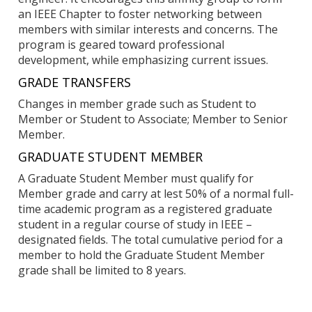
an IEEE Chapter to foster networking between
members with similar interests and concerns. The
program is geared toward professional
development, while emphasizing current issues.
GRADE TRANSFERS
Changes in member grade such as Student to
Member or Student to Associate; Member to Senior
Member.
GRADUATE STUDENT MEMBER
A Graduate Student Member must qualify for
Member grade and carry at lest 50% of a normal full-
time academic program as a registered graduate
student in a regular course of study in IEEE –
designated fields. The total cumulative period for a
member to hold the Graduate Student Member
grade shall be limited to 8 years.